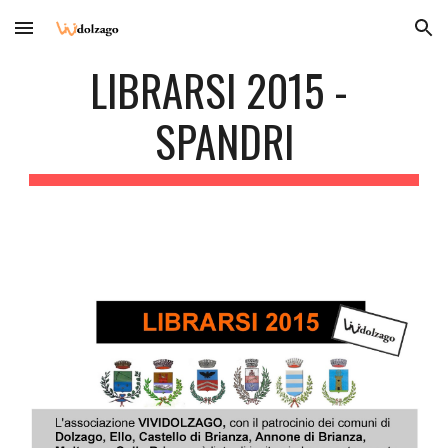
Skip to main content
Skip to navigation
LIBRARSI 2015 - 
SPANDRI