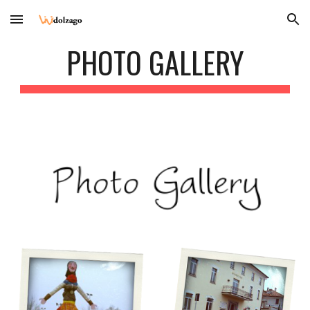
Skip to main content
Skip to navigation
PHOTO GALLERY