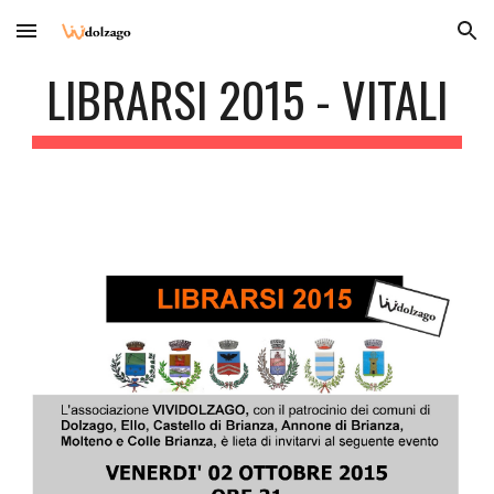
Skip to main content
Skip to navigation
LIBRARSI 2015 - VITALI